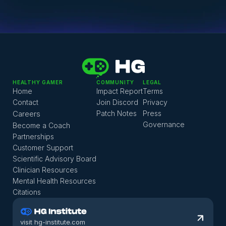
Patient service on 
116117
 any time of the day or night. 
They can help you to find an appointment.
Every Bundesland has numerous psychiatric 
emergency departments and you can find a list of 
them 
here
.
HEALTHY GAMER
COMMUNITY
LEGAL
Home
Impact Report
Terms
Contact
Join Discord
Privacy
Careers
Patch Notes
Press
Governance
Become a Coach
Partnerships
Customer Support
Scientific Advisory Board
Clinician Resources
Mental Health Resources
Citations
visit hg-institute.com