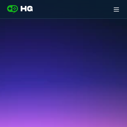
If
you
or
someone
you
know
is
experiencing
a
mental
health
crisis
or
suicidal
thoughts:
ALL
RESOURCES
ARE
100%
CONFIDENTIAL
Suicide and Crisis Lifeline
US ONLY
Call 
988
Crisis Text Line
NORTH AMERICA