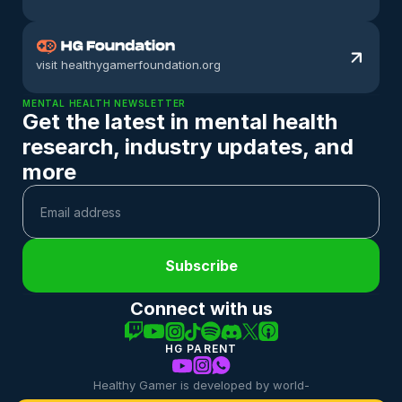
visit healthygamerfoundation.org
MENTAL HEALTH NEWSLETTER
Get the latest in mental health 
research, industry updates, and 
more
Subscribe
Connect with us
HG PARENT
Healthy Gamer is developed by world-